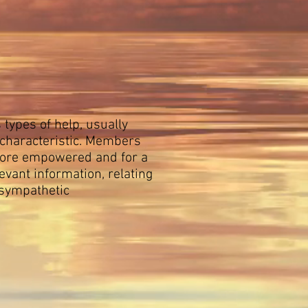
types of help, usually
 characteristic. Members
 more empowered and for a
vant information, relating
 sympathetic