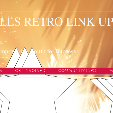
LLS RETRO LINK U
mpowering Youth for Success
M
GET INVOLVED
COMMUNITY INFO
M