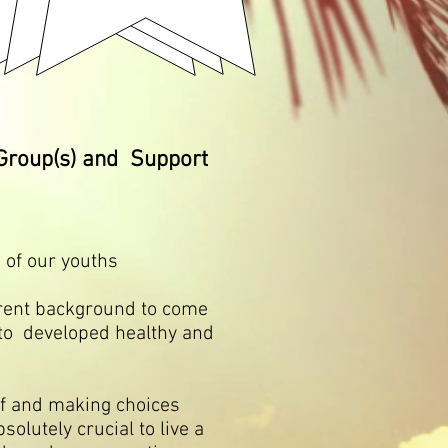
Group(s) and Support
 of our youths
ent background to come
to developed healthy and
f and making choices
solutely crucial to live a