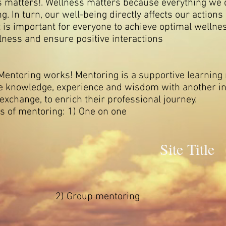
ess matters!. Wellness matters because everything w
ng. In turn, our well-being directly affects our actions
it is important for everyone to achieve optimal welln
illness and ensure positive interactions
ring works! Mentoring is a supportive learning r
re knowledge, experience and wisdom with another in
 exchange, to enrich their professional journey.
ing: 1) One on one
Site Title
p mentoring