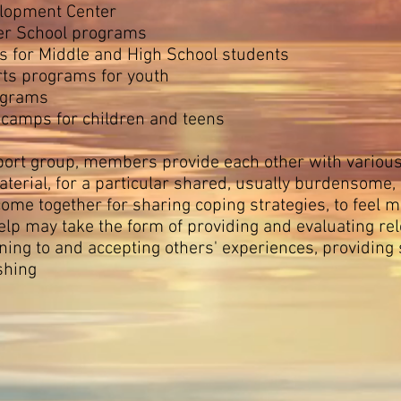
lopment Center
er School programs
 for Middle and High School students
ts programs for youth
ograms
y camps for children and teens
ort group, members provide each other with various 
erial, for a particular shared, usually burdensome,
ome together for sharing coping strategies, to feel
lp may take the form of providing and evaluating rele
ening to and accepting others' experiences, providing
shing