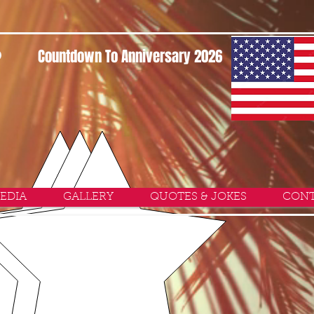
P
Countdown To Anniversary 2026
EDIA
GALLERY
QUOTES & JOKES
CONT