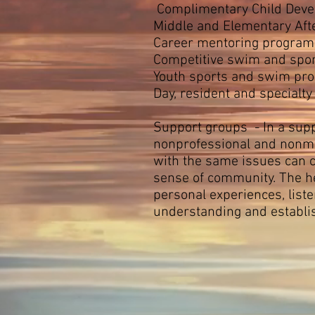
Complimentary Child Deve
Middle and Elementary Aft
Career mentoring programs
Competitive swim and spor
Youth sports and swim pr
Day, resident and specialt
Support groups - In a supp
nonprofessional and nonmat
with the same issues can c
sense of community. The he
personal experiences, list
understanding and establi