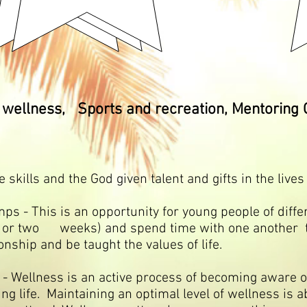
wellness, Sports and recreation, Mentoring 
kills and the God given talent and gifts in the lives
s is an opportunity for young people of differ
e or two weeks) and spend time with one another 
ionship and be taught the values of life.
llness is an active process of becoming aware o
ing life. Maintaining an optimal level of wellness is ab