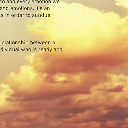
e do and every emotion we
 and emotions. It’s an
ess in order to subdue
elationship between a
dividual who is ready and