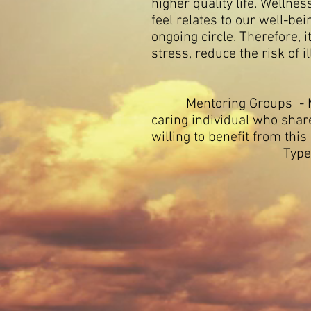
higher quality life. Welln
feel relates to our well-bei
ongoing circle. Therefore, 
stress, reduce the risk of 
Mentoring Groups - Mento
caring individual who sha
willing to benefit from this
Types of mentor
2) Grou