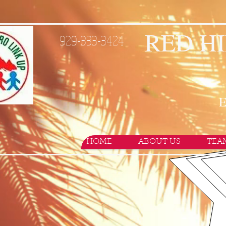
RED HI
929-333-3424
E
HOME
ABOUT US
TEA