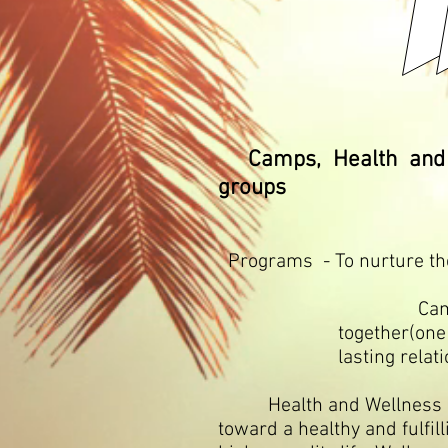
Camps, Health and 
groups
Programs - To nurture the s
Camps - Thi
together(on
lasting relat
Health and Wellness - We
toward a healthy and fulfill