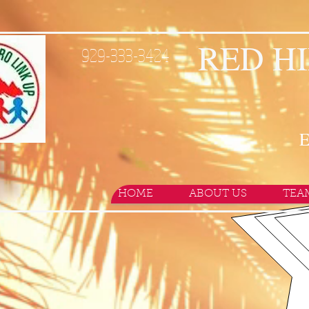
RED HI
929-333-3424
E
HOME
ABOUT US
TEA