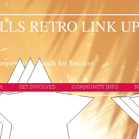
LLS RETRO LINK U
mpowering Youth for Success
M
GET INVOLVED
COMMUNITY INFO
M