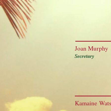
Joan Murphy
Secretary
Kamaine Wat