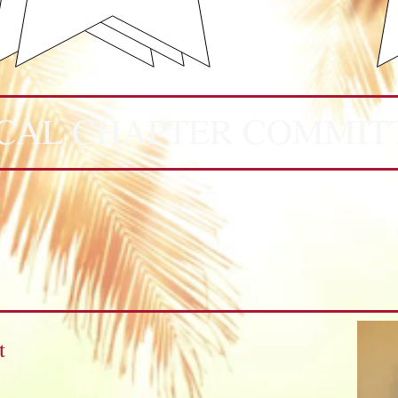
CAL CHAPTER COMMIT
t