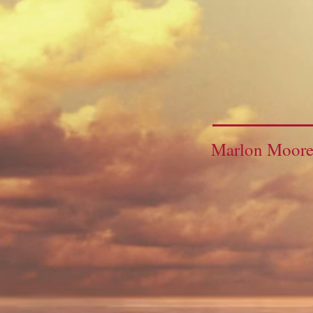
Marlon Moor