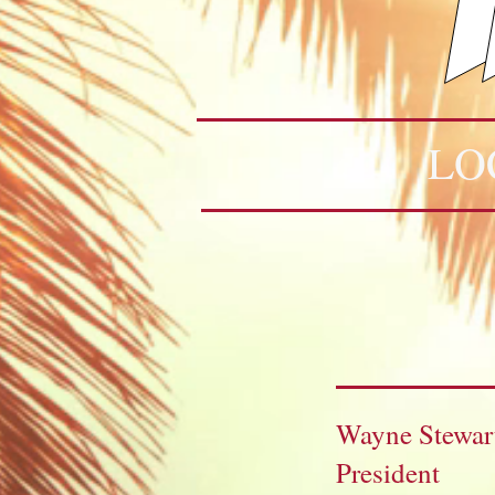
LO
Wayne Stewar
President