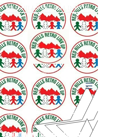
RED HILLS RETRO LINK UP
929-333-3424
Empowering Youth for Success
Countdown To Anniversary 2026