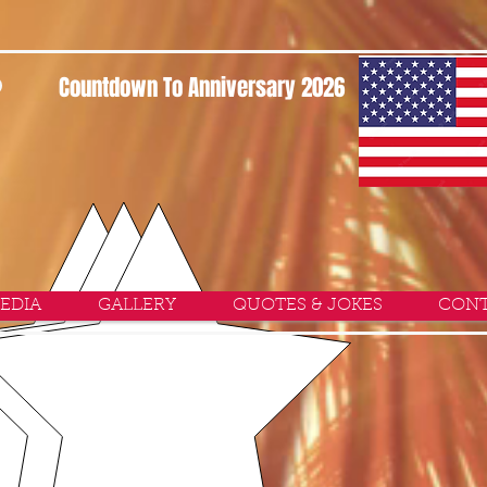
P
Countdown To Anniversary 2026
EDIA
GALLERY
QUOTES & JOKES
CONT