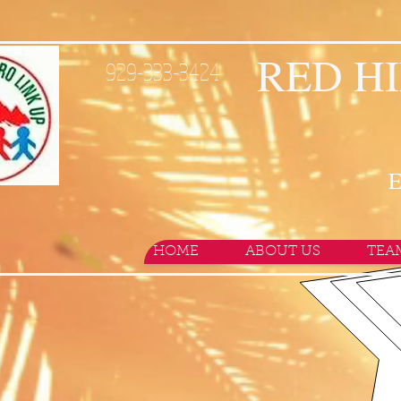
RED HI
929-333-3424
E
HOME
ABOUT US
TEA