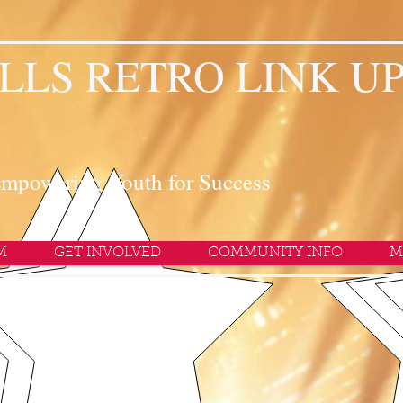
LLS RETRO LINK U
mpowering Youth for Success
M
GET INVOLVED
COMMUNITY INFO
M