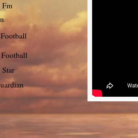
l Fm
un
 Football
 Football
 Star
Guardian