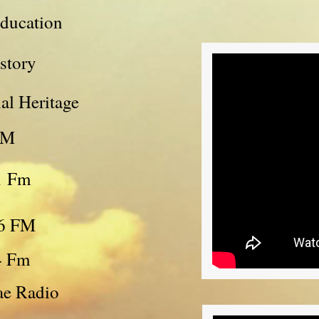
Education
story
al Heritage
FM
1 Fm
06 FM
4 Fm
ae Radio