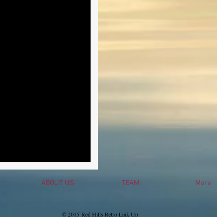
ABOUT US
TEAM
More
© 2015 Red Hills Retro Link Up